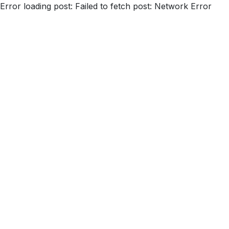
Error loading post:
Failed to fetch post: Network Error