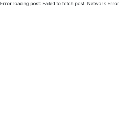
Error loading post:
Failed to fetch post: Network Error