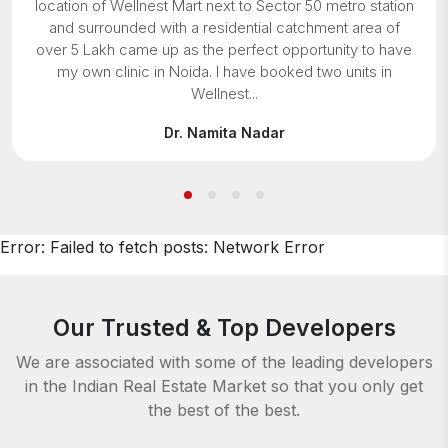
location of Wellnest Mart next to Sector 50 metro station
and surrounded with a residential catchment area of
over 5 Lakh came up as the perfect opportunity to have
my own clinic in Noida. I have booked two units in
Wellnest...
Dr. Namita Nadar
Error:
Failed to fetch posts: Network Error
Our Trusted & Top Developers
We are associated with some of the leading developers
in the Indian Real Estate Market
so that you only get
the best of the best.