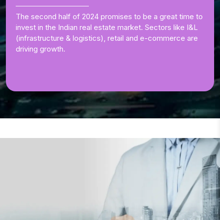
The second half of 2024 promises to be a great time to
invest in the Indian real estate market. Sectors like I&L
(infrastructure & logistics), retail and e-commerce are
driving growth.