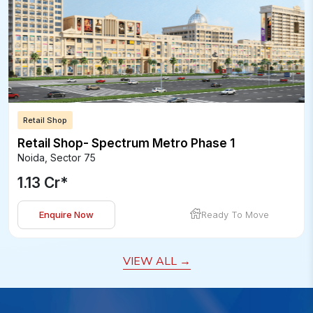
Retail Shop
Retail Shop- Spectrum Metro Phase 1
Noida
,
Sector 75
1.13 Cr
*
Enquire Now
Ready To Move
VIEW ALL
→