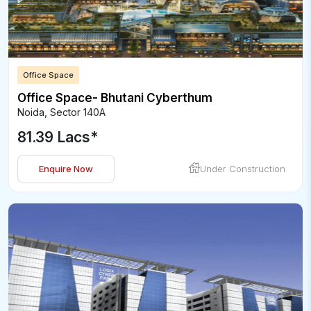
Office Space
Office Space- Bhutani Cyberthum
Noida
,
Sector 140A
81.39 Lacs
*
Enquire Now
Under Construction