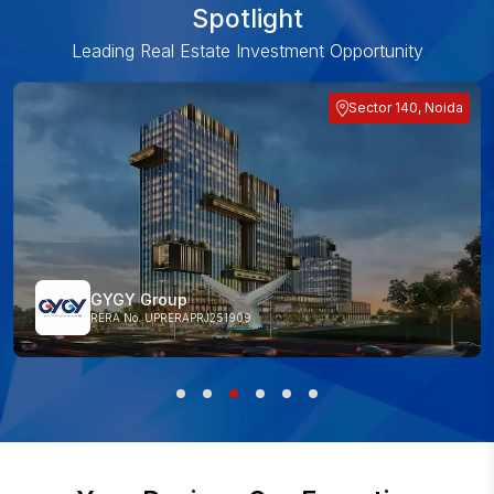
Spotlight
Leading Real Estate Investment Opportunity
Sector 140, Noida
GYGY Group
RERA No. UPRERAPRJ251909