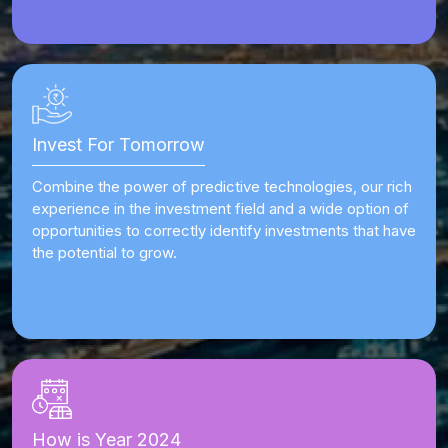
Invest For Tomorrow
Combine the power of predictive technologies, our rich
experience in the investment field and a wide option of
opportunities to correctly identify investments that have
the potential to grow.
How is Year 2024