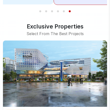
Exclusive Properties
Select From The Best Projects