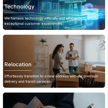
Technology
We harness technology ethically and efficiently to create
exceptional customer experiences.
Relocation
Effortlessly transition to a new address with our premium
delivery and transit services.