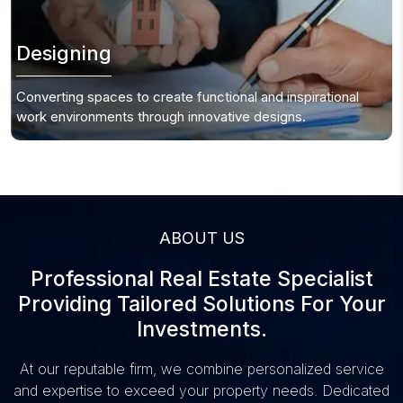
Designing
Converting spaces to create functional and inspirational
work environments through innovative designs.
ABOUT US
Professional Real Estate Specialist
Providing
Tailored Solutions For Your
Investments.
At our reputable firm, we combine personalized service
and expertise to
exceed your property
needs. Dedicated