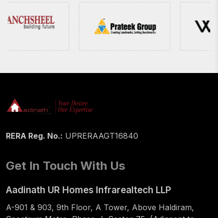
RERA Reg. No.:
UPRERAAGT16840
Get In Touch With Us
Aadinath UR Homes Infrarealtech LLP
A-901 & 903, 9th Floor, A Tower, Above Haldiram,