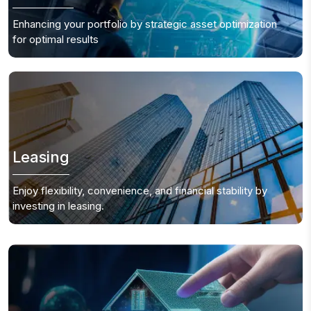
Enhancing your portfolio by strategic asset optimization
for optimal results
Leasing
Enjoy flexibility, convenience, and financial stability by
investing in leasing.