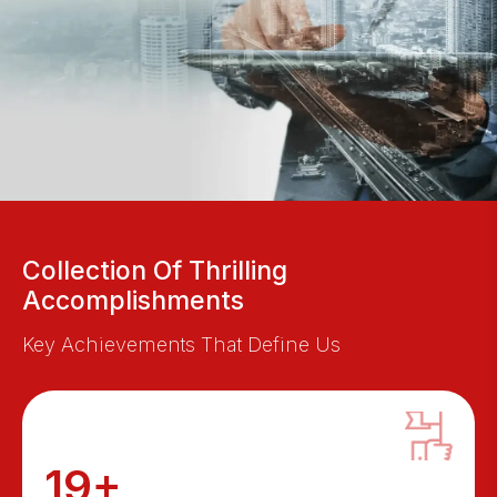
Collection Of Thrilling
Accomplishments
Key Achievements That Define Us
19+