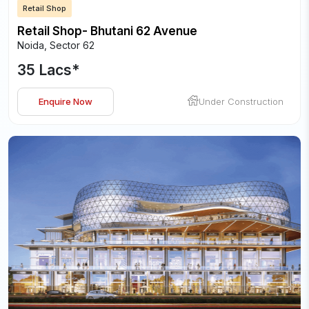
Retail Shop
Retail Shop- Bhutani 62 Avenue
Noida
,
Sector 62
35 Lacs
*
Enquire Now
Under Construction