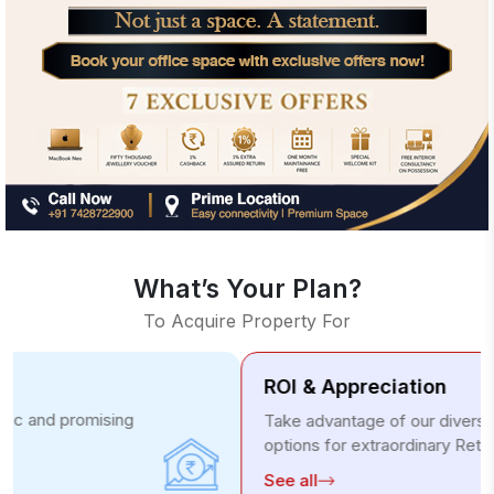
What’s Your Plan?
To Acquire Property For
ROI & Appreciation
Take advantage of our diverse investment
options for extraordinary Returns.
See all