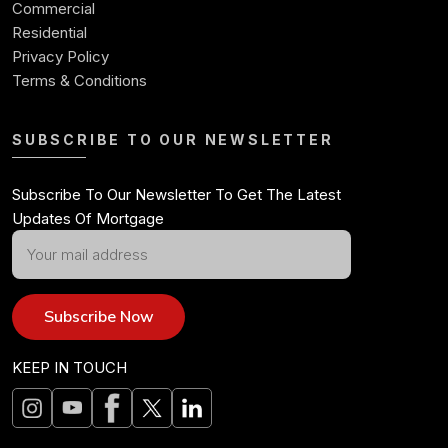
Commercial
Residential
Privacy Policy
Terms & Conditions
SUBSCRIBE TO OUR NEWSLETTER
Subscribe To Our Newsletter To Get The Latest
Updates Of Mortgage
Subscribe Now
KEEP IN TOUCH