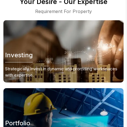
Your Desire - Our Expertise
Requirement For Property
Investing
Strategically Invest in dynamic and promising
workspaces
with expertise.
Portfolio