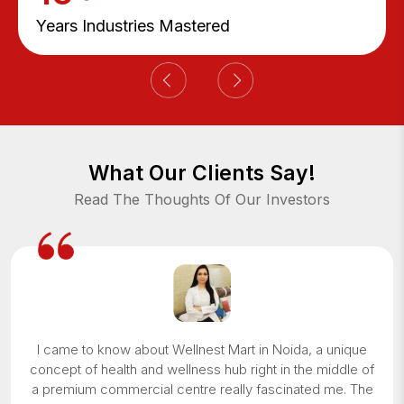
Years Industries Mastered
What Our Clients Say!
Read The Thoughts Of Our Investors
I came to know about Wellnest Mart in Noida, a unique
concept of health and wellness hub right in the middle of
a premium commercial centre really fascinated me. The