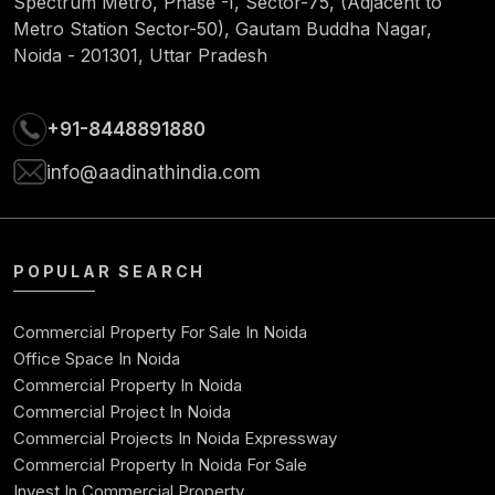
Spectrum Metro, Phase -I, Sector-75, (Adjacent to
Metro Station Sector-50), Gautam Buddha Nagar,
Noida - 201301, Uttar Pradesh
+91-8448891880
info@aadinathindia.com
POPULAR SEARCH
Commercial Property For Sale In Noida
Office Space In Noida
Commercial Property In Noida
Commercial Project In Noida
Commercial Projects In Noida Expressway
Commercial Property In Noida For Sale
Invest In Commercial Property