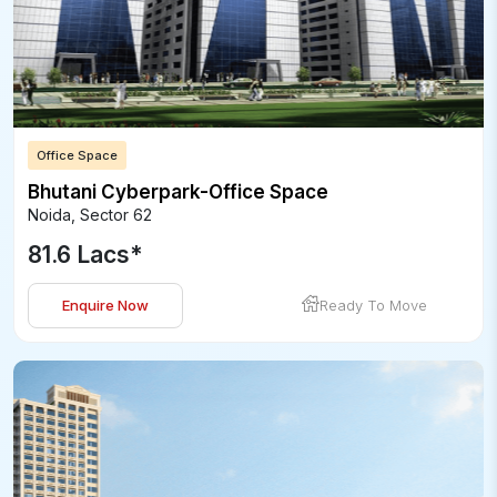
Office Space
Bhutani Cyberpark-Office Space
Noida
,
Sector 62
81.6 Lacs
*
Enquire Now
Ready To Move