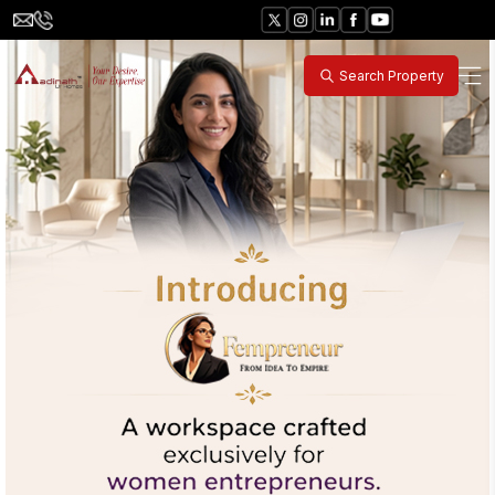
Search Property