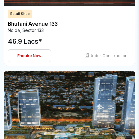
Retail Shop
Bhutani Avenue 133
Noida
,
Sector 133
46.9 Lacs
*
Enquire Now
Under Construction