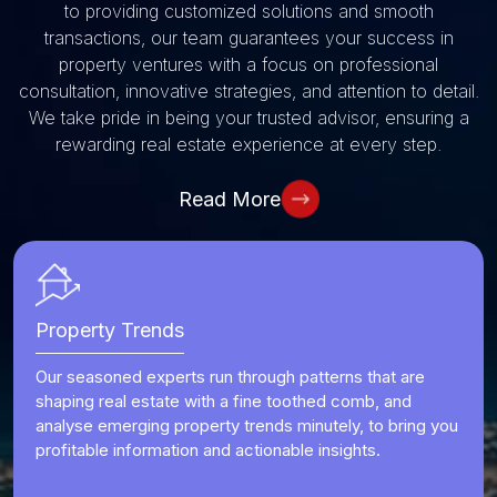
to providing customized solutions and smooth
transactions, our team guarantees your success in
property ventures
with a focus on professional
consultation, innovative strategies, and attention to detail.
We take pride in being your trusted advisor, ensuring a
rewarding real estate experience at every step.
Read More
Property Trends
Our seasoned experts run through patterns that are
shaping real estate with a fine toothed comb, and
analyse emerging property trends minutely, to bring you
profitable information and actionable insights.