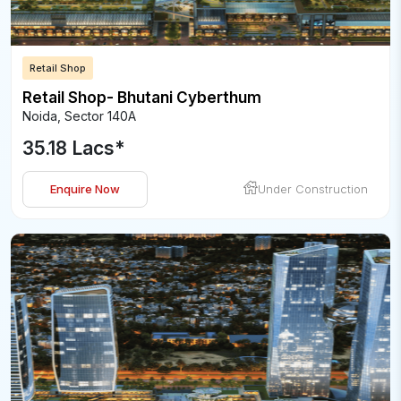
Retail Shop
Retail Shop- Bhutani Cyberthum
Noida
,
Sector 140A
35.18 Lacs
*
Enquire Now
Under Construction