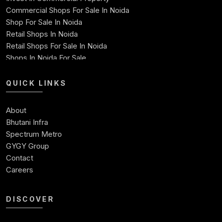
Commercial Shops For Sale In Noida
Shop For Sale In Noida
Retail Shops In Noida
Retail Shops For Sale In Noida
Shops In Noida For Sale
Shops For Sale In Noida Expressway
Shop For Sale
QUICK LINKS
Best Commercial Property In Noida
Commercial Space For Sale In Noida
About
Ready To Move Commercial Property In Noida
Bhutani Infra
Commercial Investment
Spectrum Metro
Commercial Real Estate Investment Opportunities
GYGY Group
Contact
Careers
DISCOVER