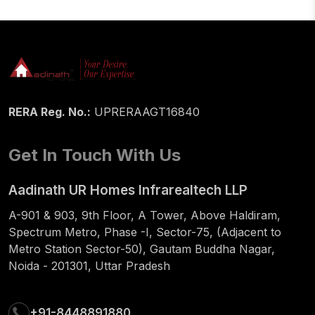
RERA Reg. No.:
UPRERAAGT16840
Get In Touch With Us
Aadinath UR Homes Infrarealtech LLP
A-901 & 903, 9th Floor, A Tower, Above Haldiram,
Spectrum Metro, Phase -I, Sector-75, (Adjacent to
Metro Station Sector-50), Gautam Buddha Nagar,
Noida - 201301, Uttar Pradesh
+91-8448891880