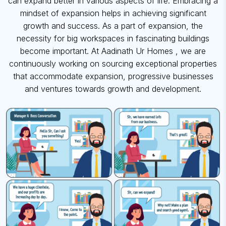
can expand better in various aspects of life. Embracing a
mindset of expansion
helps in achieving significant
growth and success. As a part of expansion, the
necessity for big workspaces in fascinating buildings
become important. At
Aadinath Ur Homes
, we are
continuously working on sourcing exceptional
properties
that accommodate expansion,
progressive businesses
and ventures towards growth and development.