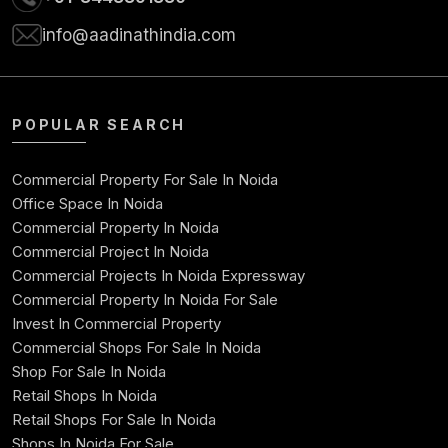
info@aadinathindia.com
POPULAR SEARCH
Commercial Property For Sale In Noida
Office Space In Noida
Commercial Property In Noida
Commercial Project In Noida
Commercial Projects In Noida Expressway
Commercial Property In Noida For Sale
Invest In Commercial Property
Commercial Shops For Sale In Noida
Shop For Sale In Noida
Retail Shops In Noida
Retail Shops For Sale In Noida
Shops In Noida For Sale