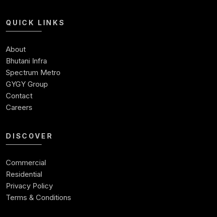
Shops For Sale In Noida Expressway
Shop For Sale
QUICK LINKS
Best Commercial Property In Noida
Commercial Space For Sale In Noida
About
Ready To Move Commercial Property In Noida
Bhutani Infra
Commercial Investment
Spectrum Metro
Commercial Real Estate Investment Opportunities
GYGY Group
Contact
Careers
DISCOVER
Commercial
Residential
Privacy Policy
Terms & Conditions