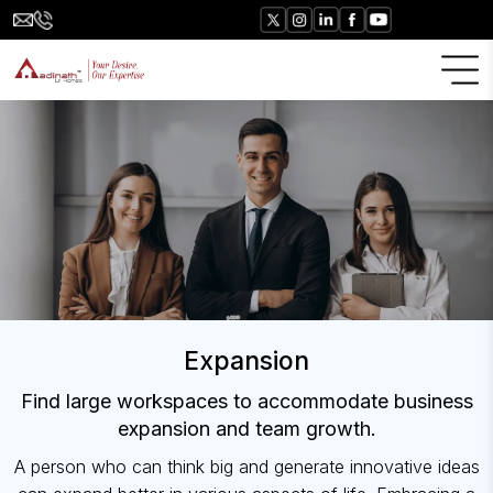
Expansion
Find large workspaces to accommodate business
expansion and team growth.
A person who can think big and generate innovative ideas