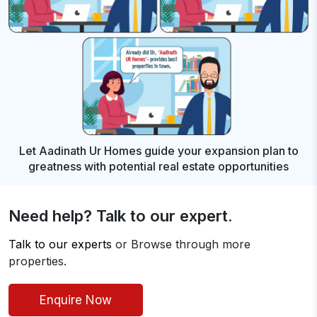
Let Aadinath Ur Homes guide your expansion plan to
greatness with
potential real estate opportunities
Need help? Talk to our expert.
Talk to our experts
or Browse through more
properties.
Enquire Now