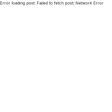
Error loading post:
Failed to fetch post: Network Error