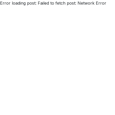
Error loading post:
Failed to fetch post: Network Error