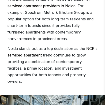
serviced apartment providers in Noida
. For
example, Spectrum Metro & Bhutani Group is a
popular option for both long-term residents and
short-term tourists since it provides fully
furnished apartments with contemporary
conveniences in prominent areas.
Noida stands out as a top destination as the
NCR's
serviced apartment
trend continues to grow,
providing a combination of contemporary
facilities, a prime location, and investment
opportunities for both tenants and property
owners.