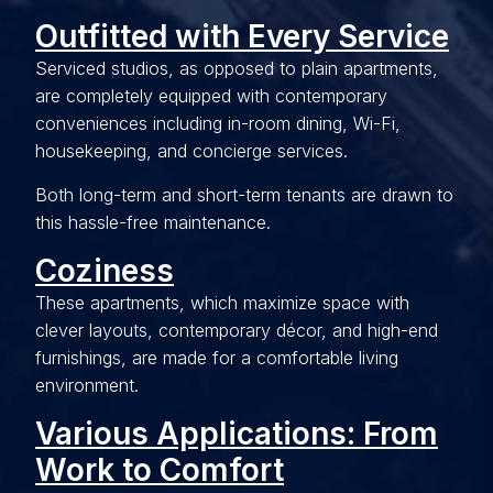
Outfitted with Every Service
Serviced studios, as opposed to plain apartments,
are completely equipped with contemporary
conveniences including in-room dining, Wi-Fi,
housekeeping, and concierge services.
Both long-term and short-term tenants are drawn to
this hassle-free maintenance.
Coziness
These apartments, which maximize space with
clever layouts, contemporary décor, and high-end
furnishings, are made for a comfortable living
environment.
Various Applications: From
Work to Comfort