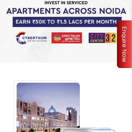
Enquire Now