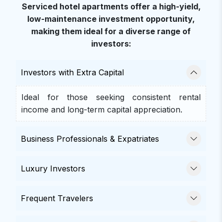
Serviced hotel apartments offer a high-yield,
low-maintenance investment opportunity,
making them ideal for a diverse range of
investors:
Investors with Extra Capital
Ideal for those seeking consistent rental
income and long-term capital appreciation.
Business Professionals & Expatriates
Luxury Investors
Frequent Travelers