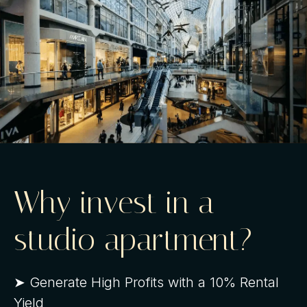
Why invest in a
studio apartment?
➤ Generate High Profits with a 10% Rental
Yield