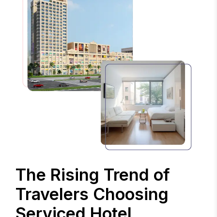
The Rising Trend of
Travelers Choosing
Serviced Hotel