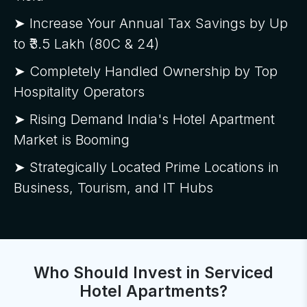
➤ Increase Your Annual Tax Savings by Up
to ₹3.5 Lakh (80C & 24)
➤ Completely Handled Ownership by Top
Hospitality Operators
➤ Rising Demand India's Hotel Apartment
Market is Booming
➤ Strategically Located Prime Locations in
Business, Tourism, and IT Hubs
Who Should Invest in Serviced
Hotel Apartments?