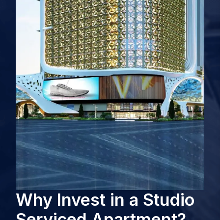
Why Invest in a Studio
Serviced Apartment?