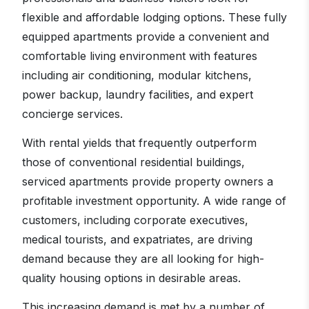
flexible and affordable lodging options. These fully
equipped apartments provide a convenient and
comfortable living environment with features
including air conditioning, modular kitchens,
power backup, laundry facilities, and expert
concierge services.
With rental yields that frequently outperform
those of conventional residential buildings,
serviced apartments provide property owners a
profitable investment opportunity. A wide range of
customers, including corporate executives,
medical tourists, and expatriates, are driving
demand because they are all looking for high-
quality housing options in desirable areas.
This increasing demand is met by a number of