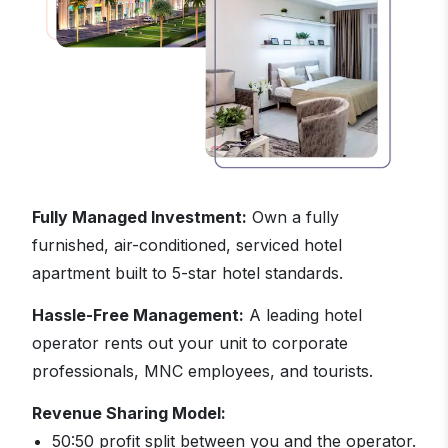
Fully Managed Investment:
Own a fully
furnished, air-conditioned, serviced hotel
apartment built to 5-star hotel standards.
Hassle-Free Management:
A leading hotel
operator rents out your unit to corporate
professionals, MNC employees, and tourists.
Revenue Sharing Model:
50:50 profit split between you and the operator.