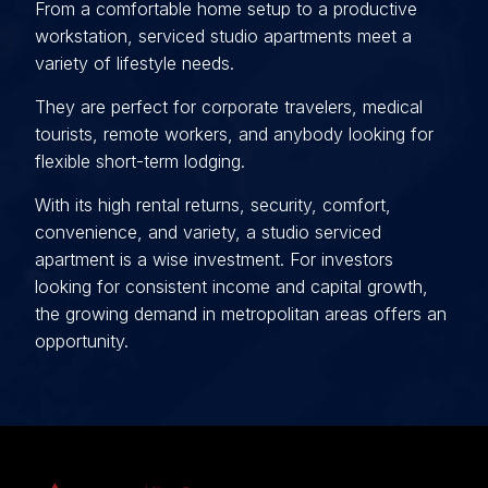
From a comfortable home setup to a productive
workstation, serviced studio apartments meet a
variety of lifestyle needs.
They are perfect for corporate travelers, medical
tourists, remote workers, and anybody looking for
flexible short-term lodging.
With its high rental returns, security, comfort,
convenience, and variety, a studio serviced
apartment is a wise investment. For investors
looking for consistent income and capital growth,
the growing demand in metropolitan areas offers an
opportunity.