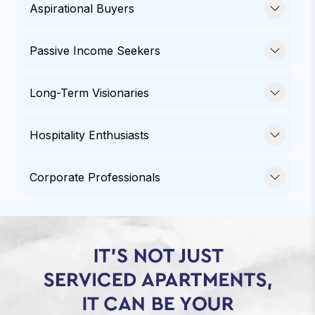
Aspirational Buyers
Passive Income Seekers
Long-Term Visionaries
Hospitality Enthusiasts
Corporate Professionals