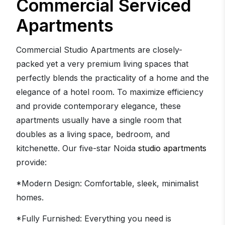
Commercial Serviced
Apartments
Commercial Studio Apartments are closely-
packed yet a very premium living spaces that
perfectly blends the practicality of a home and the
elegance of a hotel room. To maximize efficiency
and provide contemporary elegance, these
apartments usually have a single room that
doubles as a living space, bedroom, and
kitchenette. Our five-star Noida
studio apartments
provide:
*Modern Design: Comfortable, sleek, minimalist
homes.
*Fully Furnished: Everything you need is