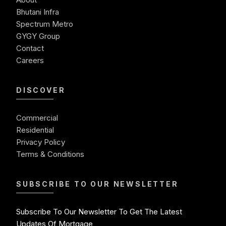
Ready To Move Commercial Property In Noida
Bhutani Infra
Commercial Investment
Spectrum Metro
Commercial Real Estate Investment Opportunities
GYGY Group
Contact
Careers
DISCOVER
Commercial
Residential
Privacy Policy
Terms & Conditions
SUBSCRIBE TO OUR NEWSLETTER
Subscribe To Our Newsletter To Get The Latest
Updates Of Mortgage