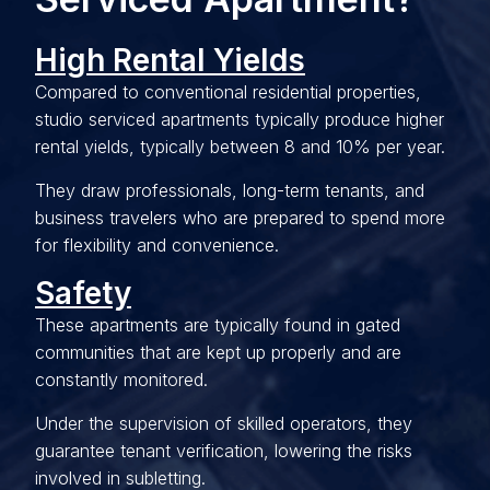
High Rental Yields
Compared to conventional residential properties,
studio serviced apartments typically produce higher
rental yields, typically between 8 and 10% per year.
They draw professionals, long-term tenants, and
business travelers who are prepared to spend more
for flexibility and convenience.
Safety
These apartments are typically found in gated
communities that are kept up properly and are
constantly monitored.
Under the supervision of skilled operators, they
guarantee tenant verification, lowering the risks
involved in subletting.