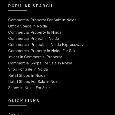
POPULAR SEARCH
Commercial Property For Sale In Noida
Office Space In Noida
Commercial Property In Noida
Commercial Project In Noida
Commercial Projects In Noida Expressway
Commercial Property In Noida For Sale
Invest In Commercial Property
Commercial Shops For Sale In Noida
Shop For Sale In Noida
Retail Shops In Noida
Retail Shops For Sale In Noida
Shops In Noida For Sale
Shops For Sale In Noida Expressway
Shop For Sale
QUICK LINKS
Best Commercial Property In Noida
Commercial Space For Sale In Noida
About