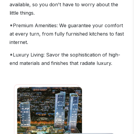
available, so you don't have to worry about the
little things.
*Premium Amenities: We guarantee your comfort
at every turn, from fully furnished kitchens to fast
internet.
*Luxury Living: Savor the sophistication of high-
end materials and finishes that radiate luxury.