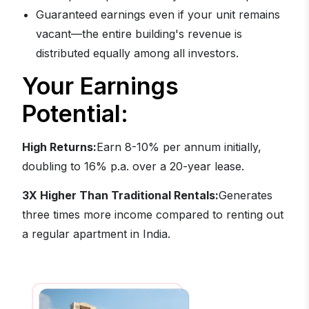
Guaranteed earnings even if your unit remains
vacant—the entire building's revenue is
distributed equally among all investors.
Your Earnings
Potential:
High Returns:
Earn 8-10% per annum initially,
doubling to 16% p.a. over a 20-year lease.
3X Higher Than Traditional Rentals:
Generates
three times more income compared to renting out
a regular apartment in India.