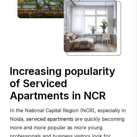
Increasing popularity
of Serviced
Apartments in NCR
In the National Capital Region (NCR), especially in
Noida,
serviced apartments
are quickly becoming
more and more popular as more young
professionals and business visitors look for