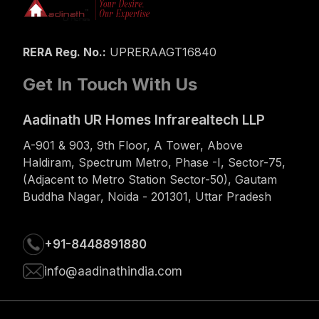
RERA Reg. No.:
UPRERAAGT16840
Get In Touch With Us
Aadinath UR Homes Infrarealtech LLP
A-901 & 903, 9th Floor, A Tower, Above
Haldiram, Spectrum Metro, Phase -I, Sector-75,
(Adjacent to Metro Station Sector-50), Gautam
Buddha Nagar, Noida - 201301, Uttar Pradesh
+91-8448891880
info@aadinathindia.com