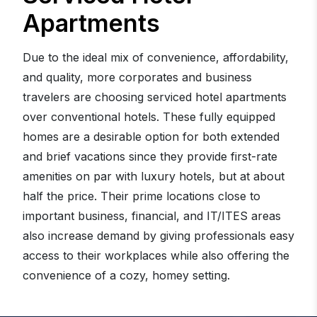
Apartments
Due to the ideal mix of convenience, affordability,
and quality, more corporates and business
travelers are choosing serviced hotel apartments
over conventional hotels. These fully equipped
homes are a desirable option for both extended
and brief vacations since they provide first-rate
amenities on par with luxury hotels, but at about
half the price. Their prime locations close to
important business, financial, and IT/ITES areas
also increase demand by giving professionals easy
access to their workplaces while also offering the
convenience of a cozy, homey setting.