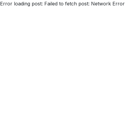
Error loading post:
Failed to fetch post: Network Error