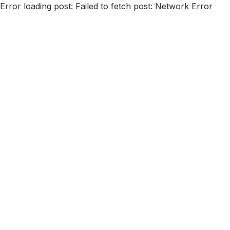
Error loading post:
Failed to fetch post: Network Error