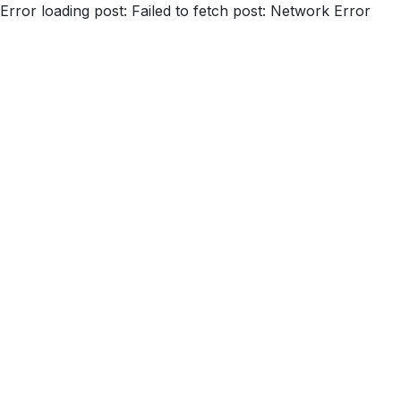
Error loading post:
Failed to fetch post: Network Error