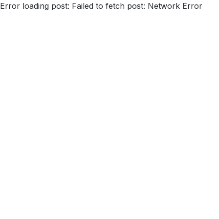
Error loading post:
Failed to fetch post: Network Error