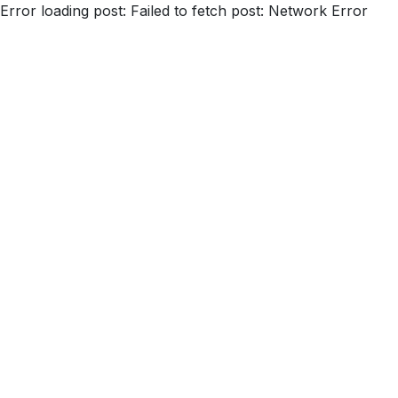
Error loading post:
Failed to fetch post: Network Error