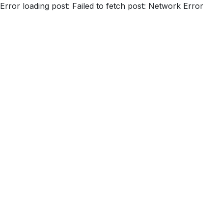
Error loading post:
Failed to fetch post: Network Error