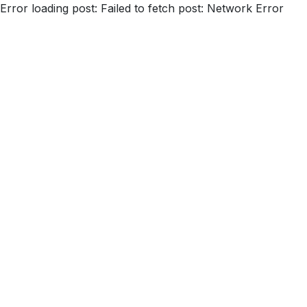
Error loading post:
Failed to fetch post: Network Error