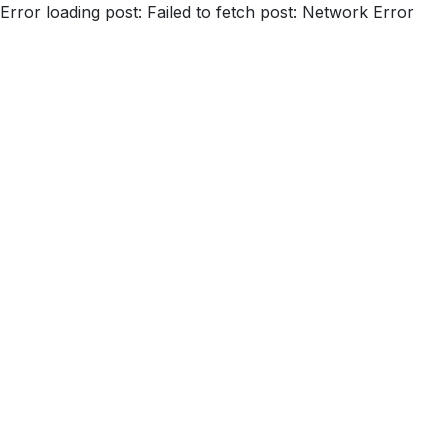
Error loading post:
Failed to fetch post: Network Error