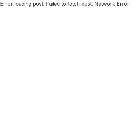
Error loading post:
Failed to fetch post: Network Error