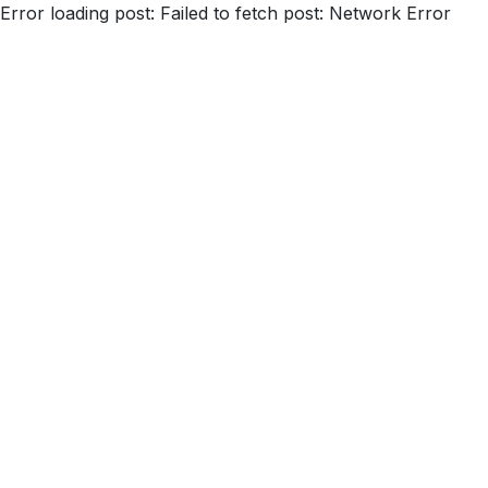
Error loading post:
Failed to fetch post: Network Error