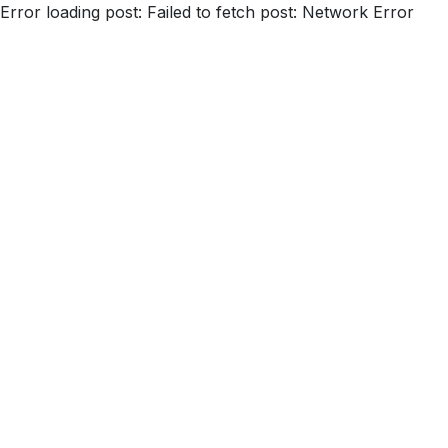
Error loading post:
Failed to fetch post: Network Error