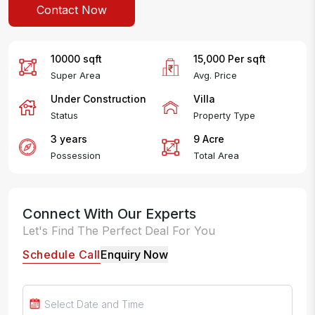
Contact Now
10000
sqft
15,000
Per
sqft
Super Area
Avg. Price
Under Construction
Villa
Status
Property Type
3 years
9
Acre
Possession
Total Area
Connect With Our Experts
Let's Find The Perfect Deal For You
Schedule Call
Enquiry Now