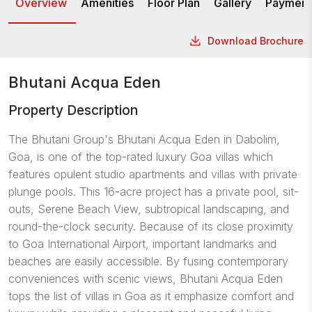
Overview
Amenities
Floor Plan
Gallery
Payment
Download Brochure
Bhutani Acqua Eden
Property Description
The
Bhutani Group's
Bhutani Acqua Eden in Dabolim,
Goa, is one of the top-rated luxury Goa villas which
features opulent
studio apartments
and villas with private
plunge pools. This 16-acre project has a private pool, sit-
outs, Serene Beach View, subtropical landscaping, and
round-the-clock security. Because of its close proximity
to Goa International Airport, important landmarks and
beaches are easily accessible. By fusing contemporary
conveniences with scenic views, Bhutani Acqua Eden
tops the list of villas in Goa as it emphasize comfort and