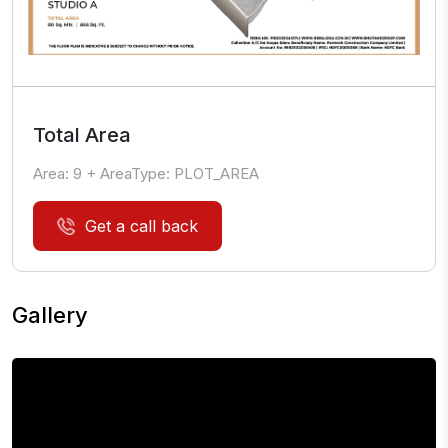
Total Area
Area:
9
+ AreaType:
PLOT_AREA
Get a call back
Gallery