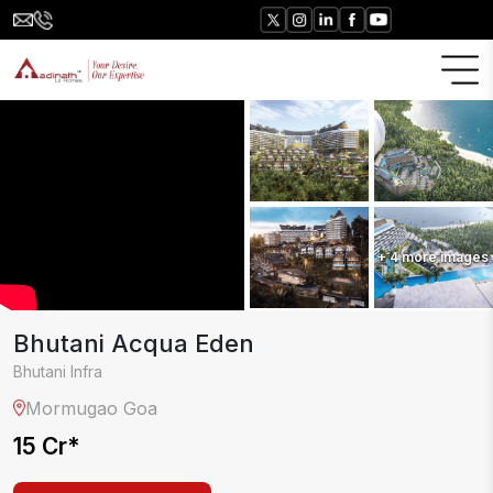
+
4
more images
Bhutani Acqua Eden
Bhutani Infra
Mormugao
Goa
15 Cr
*