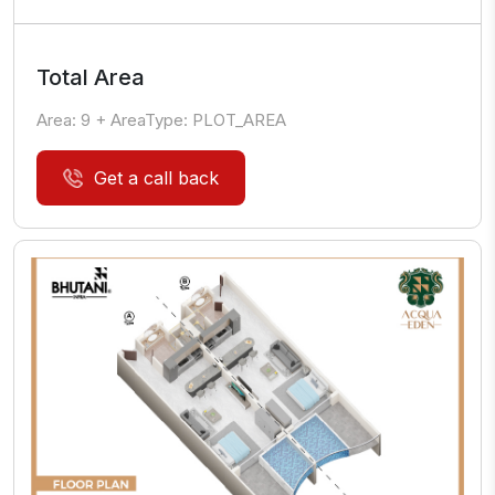
Total Area
Area:
9
+ AreaType:
PLOT_AREA
Get a call back