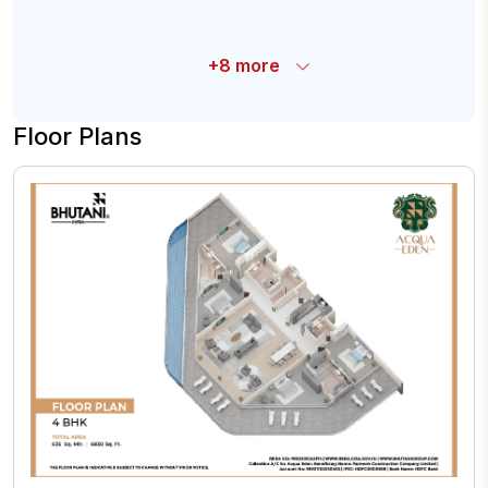
+
8
more
Floor Plans