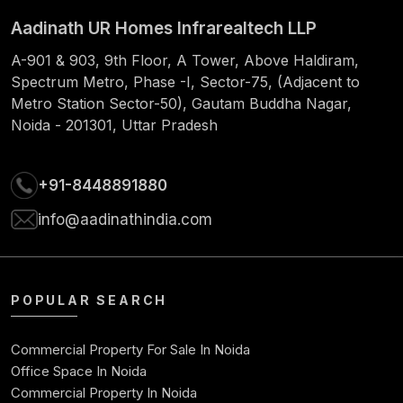
Aadinath UR Homes Infrarealtech LLP
61
1060.66
826.47
234.19
55378
A-901 & 903, 9th Floor, A Tower, Above Haldiram,
62
1060.66
829.92
230.74
54548
Spectrum Metro, Phase -I, Sector-75, (Adjacent to
Metro Station Sector-50), Gautam Buddha Nagar,
63
1060.66
833.38
227.28
53714
Noida - 201301, Uttar Pradesh
64
1060.66
836.85
223.81
52877
+91-8448891880
65
1060.66
840.34
220.32
52037
info@aadinathindia.com
66
1060.66
843.84
216.82
51193
67
1060.66
847.35
213.31
50346
POPULAR SEARCH
68
1060.66
850.88
209.78
49495
Commercial Property For Sale In Noida
69
1060.66
854.43
206.23
4864
Office Space In Noida
Commercial Property In Noida
70
1060.66
857.99
202.67
4778