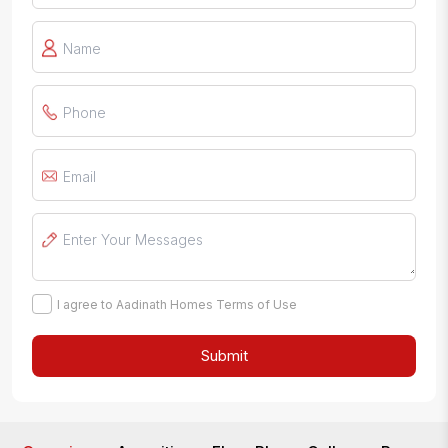
I agree to Aadinath Homes Terms of Use
Submit