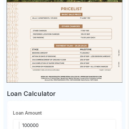
Loan Calculator
Loan Amount