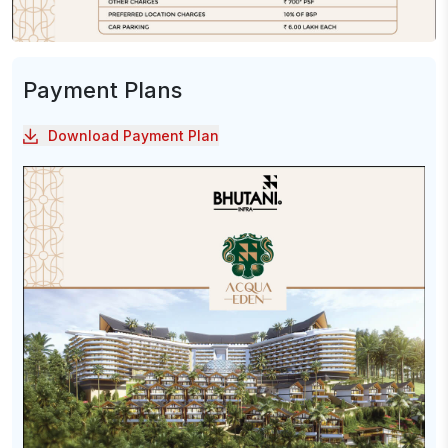
Payment Plans
Download Payment Plan