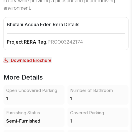
luxury while providing a pleasant and peaceful living
environment.
Bhutani Acqua Eden
Rera Details
Project RERA Reg.
PRGO03242174
Download Brochure
More Details
Open Uncovered Parking
Number of Bathroom
1
1
Furnishing Status
Covered Parking
Semi-Furnished
1