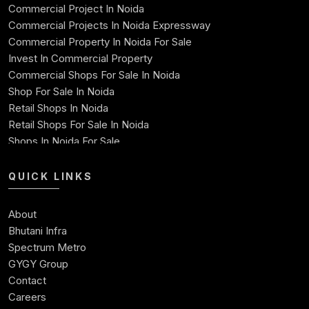
Commercial Project In Noida
71
1060.66
861.56
199.10
46921
Commercial Projects In Noida Expressway
Commercial Property In Noida For Sale
72
1060.66
865.15
195.51
46056
Invest In Commercial Property
Commercial Shops For Sale In Noida
73
1060.66
868.76
191.90
45187
Shop For Sale In Noida
Retail Shops In Noida
74
1060.66
872.38
188.28
44315
Retail Shops For Sale In Noida
Shops In Noida For Sale
75
1060.66
876.01
184.65
43439
Shops For Sale In Noida Expressway
Shop For Sale
QUICK LINKS
76
1060.66
879.66
181.00
42559
Best Commercial Property In Noida
Commercial Space For Sale In Noida
77
1060.66
883.33
177.33
41676
About
Ready To Move Commercial Property In Noida
Bhutani Infra
Commercial Investment
78
1060.66
887.01
173.65
4078
Spectrum Metro
Commercial Real Estate Investment Opportunities
GYGY Group
79
1060.66
890.70
169.96
39898
Contact
Careers
80
1060.66
894.42
166.24
39004