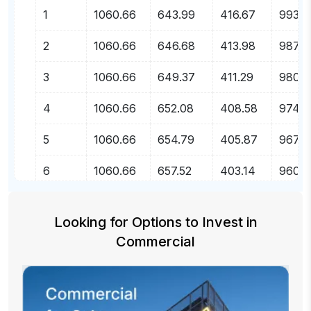
1
1060.66
643.99
416.67
99356
2
1060.66
646.68
413.98
98709
3
1060.66
649.37
411.29
9805
4
1060.66
652.08
408.58
97407
5
1060.66
654.79
405.87
96753
6
1060.66
657.52
403.14
96095
7
1060.66
660.26
400.40
95435
Looking for Options to Invest
in
8
1060.66
663.01
397.65
9477
Commercial
9
1060.66
665.78
394.88
94106
10
1060.66
668.55
392.11
93437