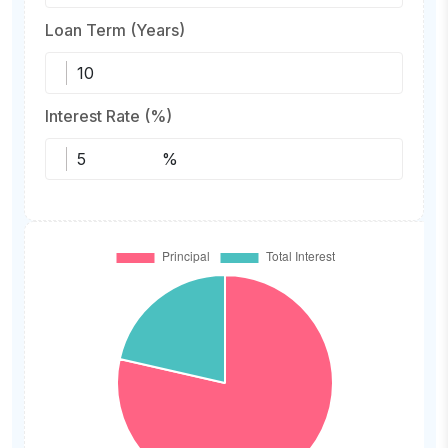
Loan Term (Years)
Interest Rate (%)
%