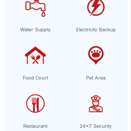
Water Supply
Electricity Backup
Food Court
Pet Area
Restaurant
24x7 Security