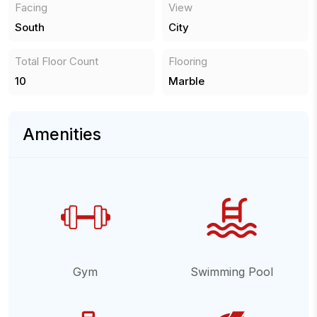
Facing
View
South
City
Total Floor Count
Flooring
10
Marble
Amenities
Gym
Swimming Pool