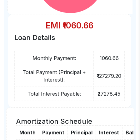
EMI ₹
1060.66
Loan Details
Monthly Payment:
1060.66
Total Payment (Principal +
₹127279.20
Interest):
Total Interest Payable:
₹27278.45
Amortization Schedule
Month
Payment
Principal
Interest
Bala