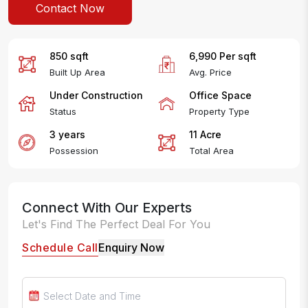
Contact Now
850
sqft
6,990
Per
sqft
Built Up Area
Avg. Price
Under Construction
Office Space
Status
Property Type
3 years
11
Acre
Possession
Total Area
Connect With Our Experts
Let's Find The Perfect Deal For You
Schedule Call
Enquiry Now