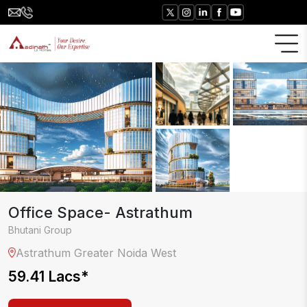
Office Space- Astrathum
Bhutani Group
Astrathum
Greater Noida West
59.41 Lacs
*