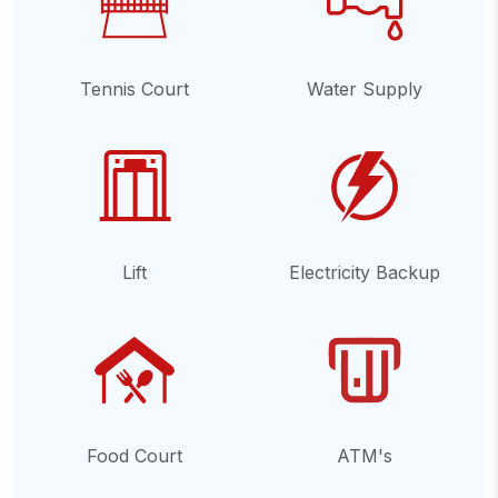
Tennis Court
Water Supply
Lift
Electricity Backup
Food Court
ATM's