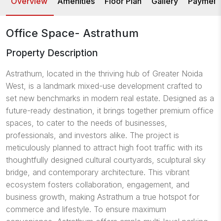
Overview
Amenities
Floor Plan
Gallery
Payment
Office Space- Astrathum
Property Description
Astrathum, located in the thriving hub of Greater Noida
West, is a landmark mixed-use development crafted to
set new benchmarks in modern real estate. Designed as a
future-ready destination, it brings together premium office
spaces, to cater to the needs of businesses,
professionals, and investors alike. The project is
meticulously planned to attract high foot traffic with its
thoughtfully designed cultural courtyards, sculptural sky
bridge, and contemporary architecture. This vibrant
ecosystem fosters collaboration, engagement, and
business growth, making Astrathum a true hotspot for
commerce and lifestyle. To ensure maximum