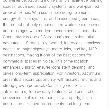
convenience, Astrathum offers ample multi-level parking
spaces, advanced security systems, and well-planned
drop-off zones. With sustainable design elements,
energy-efficient systems, and landscaped green areas,
the project not only enhances the work-life experience
but also aligns with modern environmental standards.
Connectivity is one of Astrathum’s most substantial
advantages. Strategically located, it provides seamless
access to major highways, metro links, and key NCR
destinations, making it one of the best options for
commercial spaces in Noida. This prime location
enhances visibility, ensures consistent demand, and
drives long-term appreciation. For investors, Astrathum
presents a secure opportunity with assured returns and
strong growth potential. Combining world-class
infrastructure, future-ready features, and unmatched
convenience, it is more than just a property, it is a
destination designed for prosperity and long-term