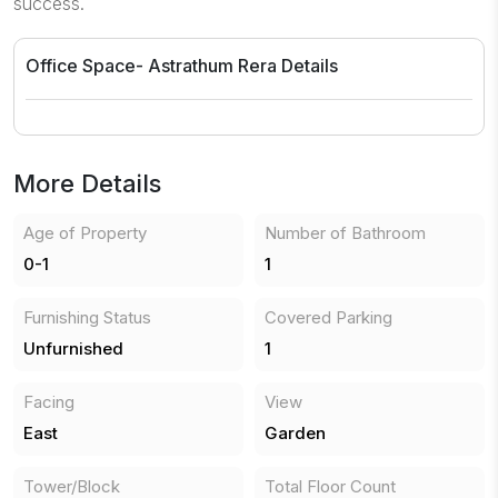
success.
Office Space- Astrathum
Rera Details
More Details
Age of Property
Number of Bathroom
0-1
1
Furnishing Status
Covered Parking
Unfurnished
1
Facing
View
East
Garden
Tower/Block
Total Floor Count