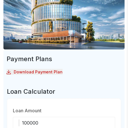
Payment Plans
Download Payment Plan
Loan Calculator
Loan Amount