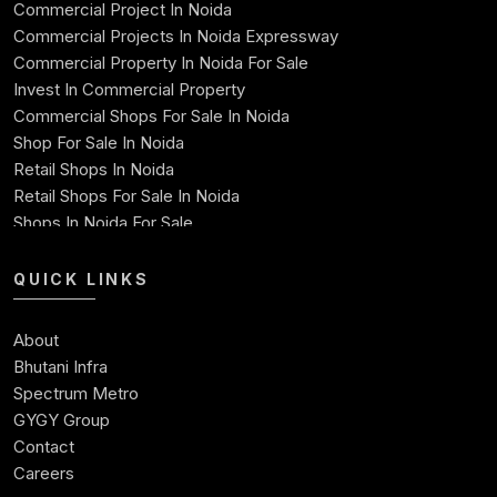
Commercial Project In Noida
71
1060.66
861.56
199.10
46921
Commercial Projects In Noida Expressway
Commercial Property In Noida For Sale
72
1060.66
865.15
195.51
46056
Invest In Commercial Property
Commercial Shops For Sale In Noida
73
1060.66
868.76
191.90
45187
Shop For Sale In Noida
Retail Shops In Noida
74
1060.66
872.38
188.28
44315
Retail Shops For Sale In Noida
Shops In Noida For Sale
75
1060.66
876.01
184.65
43439
Shops For Sale In Noida Expressway
Shop For Sale
QUICK LINKS
76
1060.66
879.66
181.00
42559
Best Commercial Property In Noida
Commercial Space For Sale In Noida
77
1060.66
883.33
177.33
41676
About
Ready To Move Commercial Property In Noida
Bhutani Infra
Commercial Investment
78
1060.66
887.01
173.65
4078
Spectrum Metro
Commercial Real Estate Investment Opportunities
GYGY Group
79
1060.66
890.70
169.96
39898
Contact
Careers
80
1060.66
894.42
166.24
39004