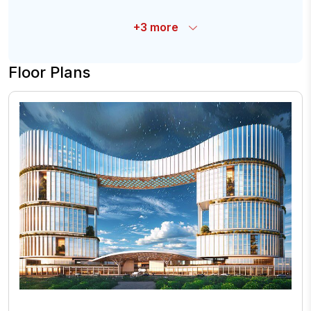
+
3
more
Floor Plans