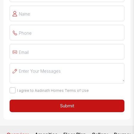
I agree to Aadinath Homes Terms of Use
Submit