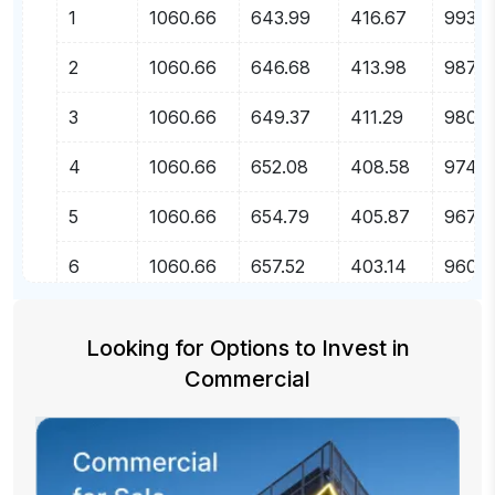
1
1060.66
643.99
416.67
99356
2
1060.66
646.68
413.98
98709
3
1060.66
649.37
411.29
9805
4
1060.66
652.08
408.58
97407
5
1060.66
654.79
405.87
96753
6
1060.66
657.52
403.14
96095
7
1060.66
660.26
400.40
95435
Looking for Options to Invest
in
8
1060.66
663.01
397.65
9477
Commercial
9
1060.66
665.78
394.88
94106
10
1060.66
668.55
392.11
93437