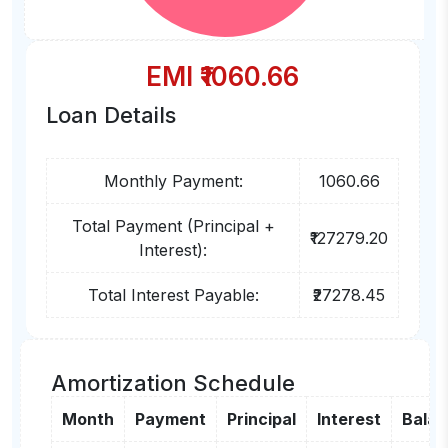
EMI ₹
1060.66
Loan Details
Monthly Payment:
1060.66
Total Payment (Principal +
₹127279.20
Interest):
Total Interest Payable:
₹27278.45
Amortization Schedule
Month
Payment
Principal
Interest
Bala