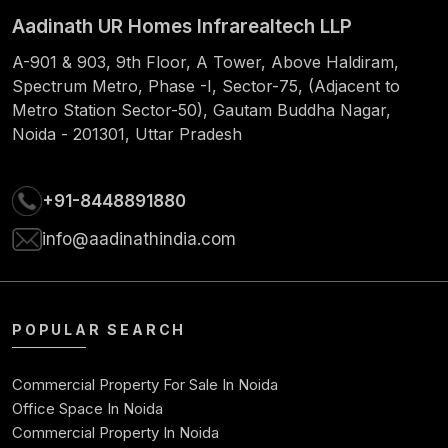
Aadinath UR Homes Infrarealtech LLP
61
1060.66
826.47
234.19
55378
A-901 & 903, 9th Floor, A Tower, Above Haldiram,
62
1060.66
829.92
230.74
54548
Spectrum Metro, Phase -I, Sector-75, (Adjacent to
Metro Station Sector-50), Gautam Buddha Nagar,
63
1060.66
833.38
227.28
53714
Noida - 201301, Uttar Pradesh
64
1060.66
836.85
223.81
52877
+91-8448891880
65
1060.66
840.34
220.32
52037
info@aadinathindia.com
66
1060.66
843.84
216.82
51193
67
1060.66
847.35
213.31
50346
POPULAR SEARCH
68
1060.66
850.88
209.78
49495
Commercial Property For Sale In Noida
69
1060.66
854.43
206.23
4864
Office Space In Noida
Commercial Property In Noida
70
1060.66
857.99
202.67
4778