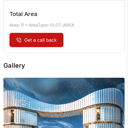
Total Area
Area:
11
+ AreaType:
PLOT_AREA
Get a call back
Gallery