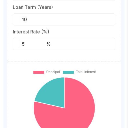
Loan Term (Years)
Interest Rate (%)
%