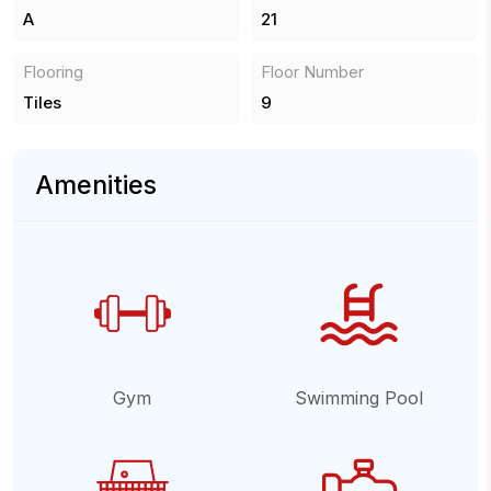
A
21
Flooring
Floor Number
Tiles
9
Amenities
Gym
Swimming Pool