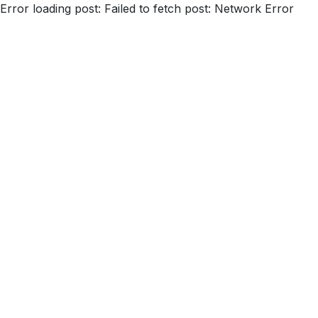
Error loading post:
Failed to fetch post: Network Error